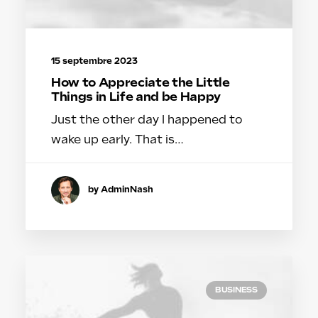
15 septembre 2023
How to Appreciate the Little
Things in Life and be Happy
Just the other day I happened to
wake up early. That is…
by AdminNash
BUSINESS