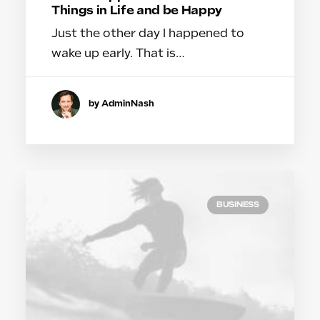
Things in Life and be Happy
Just the other day I happened to
wake up early. That is…
by AdminNash
BUSINESS