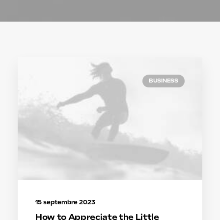
BUSINESS
15 septembre 2023
How to Appreciate the Little