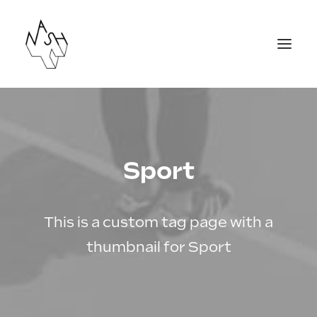
Agenda
Actions culturelles
Sport
Créations
Labos et stages
This is a custom tag page with a
Equipe
thumbnail for Sport
Contact
Nous rejoindre