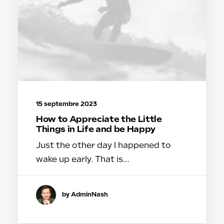
15 septembre 2023
How to Appreciate the Little
Things in Life and be Happy
Just the other day I happened to
wake up early. That is…
by AdminNash