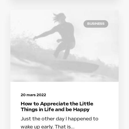
BUSINESS
20 mars 2022
How to Appreciate the Little
Things in Life and be Happy
Just the other day I happened to
wake up early. That is…